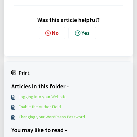
Was this article helpful?
No
Yes
Print
Articles in this folder -
Logging Into your Website
Enable the Author Field
Changing your WordPress Password
You may like to read -