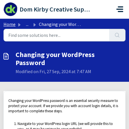
Skip to main content
Dom Kirby Creative Support Portal
Home
...
Changing your WordPress Password
Changing your WordPress
Password
Modified on Fri, 27 Sep, 2024 at 7:47 AM
Changing your WordPress password is an essential security measure to
protect your account. If we provide you with account login details, it is
important to complete these steps.
Navigate to your WordPress login URL (we will provide this to
you, as it may be unique to your website)