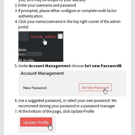
Enter your username and password
If prompted, please either configure or complete multi factor
authentication.
Click your name/username in the top right corner of the admin
portal
Under
Account Management
choose
Set new PasswordB
Use a suggested password, or select your own password. We
recommend storing your password in a password manager
At the bottom of the page, click Update Profile