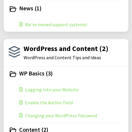
News (1)
We've moved support systems!
WordPress and Content (2)
WordPress and Content Tips and Ideas
WP Basics (3)
Logging Into your Website
Enable the Author Field
Changing your WordPress Password
Content (2)