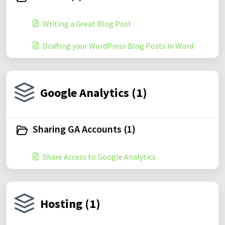
Writing a Great Blog Post
Drafting your WordPress Blog Posts in Word
Google Analytics (1)
Sharing GA Accounts (1)
Share Access to Google Analytics
Hosting (1)