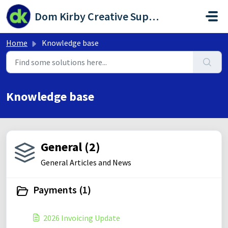
Skip to main content
Dom Kirby Creative Support Portal
Home
Knowledge base
Knowledge base
General (2)
General Articles and News
Payments (1)
2026 Invoicing Update